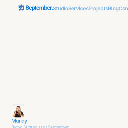
Studio
Services
Projects
Blog
Con
September.
Mandy
Brand Strategist at September