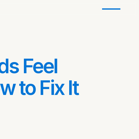
s Feel
 to Fix It