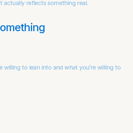
t actually reflects something real.
Something
lling to lean into and what you’re willing to 