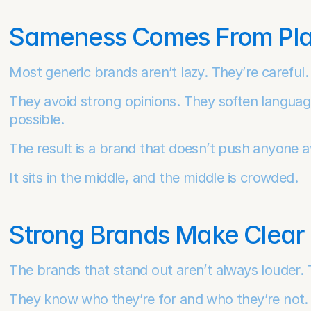
Sameness Comes From Play
Most generic brands aren’t lazy. They’re careful.
They avoid strong opinions. They soften languag
possible.
The result is a brand that doesn’t push anyone aw
It sits in the middle, and the middle is crowded.
Strong Brands Make Clear 
The brands that stand out aren’t always louder. T
They know who they’re for and who they’re not. Th