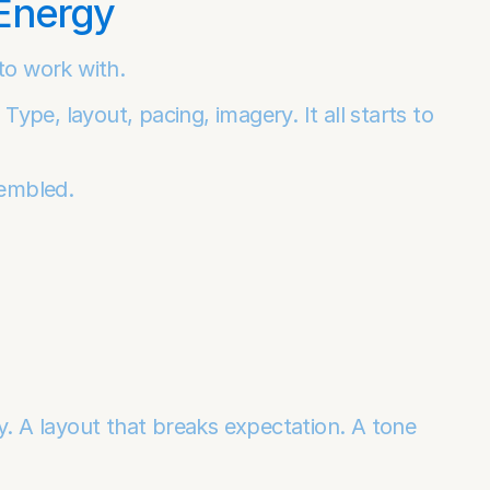
 Energy
to work with.
Type, layout, pacing, imagery. It all starts to 
sembled.
y. A layout that breaks expectation. A tone 