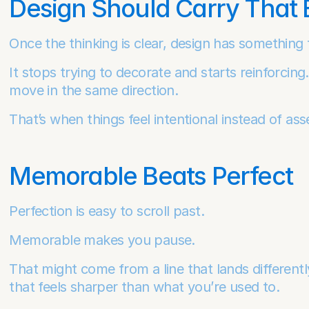
Design Should Carry That
Once the thinking is clear, design has something 
It stops trying to decorate and starts reinforcing. 
move in the same direction.
That’s when things feel intentional instead of as
Memorable Beats Perfect
Perfection is easy to scroll past.
Memorable makes you pause.
That might come from a line that lands differentl
that feels sharper than what you’re used to.