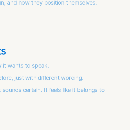
gn, and how they position themselves.
ts
 it wants to speak.
fore, just with different wording.
sounds certain. It feels like it belongs to 