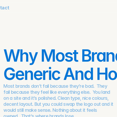
tact
Why Most Brand
Generic And How
Most brands don’t fail because they’re bad.  They 
fail because they feel like everything else.  You land 
on a site and it’s polished. Clean type, nice colours, 
decent layout. But you could swap the logo out and it 
would still make sense. Nothing about it feels 
owned.  That’s where brands lose.