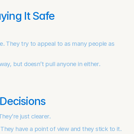
ing It Safe
e. They try to appeal to as many people as 
ay, but doesn’t pull anyone in either.
Decisions
hey’re just clearer.
ey have a point of view and they stick to it. 