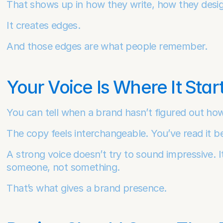
That shows up in how they write, how they desi
It creates edges.
And those edges are what people remember.
Your Voice Is Where It Star
You can tell when a brand hasn’t figured out how
The copy feels interchangeable. You’ve read it be
A strong voice doesn’t try to sound impressive. It 
someone, not something.
That’s what gives a brand presence.