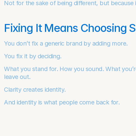
Not for the sake of being different, but because i
Fixing It Means Choosing 
You don’t fix a generic brand by adding more.
You fix it by deciding.
What you stand for. How you sound. What you’re wi
leave out.
Clarity creates identity.
And identity is what people come back for.