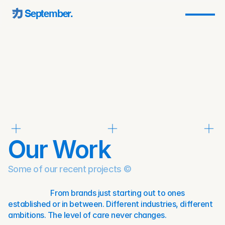
September.
Our Work
Some of our recent projects ©
                        From brands just starting out to ones 
established or in between. Different industries, different 
ambitions. The level of care never changes.