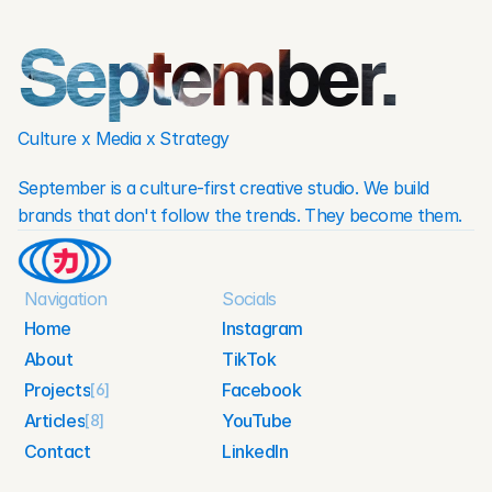
September.
Culture x Media x Strategy
September is a culture-first creative studio. We build 
brands that don't follow the trends. They become them.
Navigation
Socials
Home
Instagram
About
TikTok
Home
Instagram
Projects
Facebook
About
[6]
TikTok
Articles
YouTube
[8]
Facebook
Projects
Contact
LinkedIn
YouTube
Articles
Contact
LinkedIn