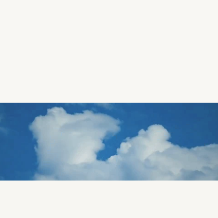
The Pink Hotel
Design