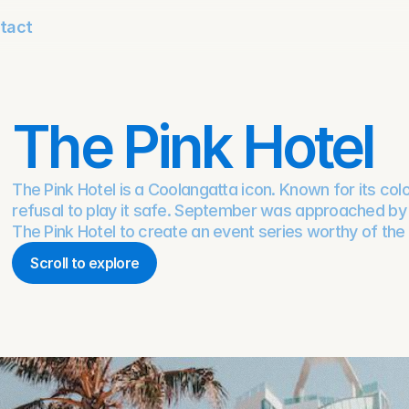
tact
The Pink Hotel
The Pink Hotel is a Coolangatta icon. Known for its col
refusal to play it safe. September was approached by R
The Pink Hotel to create an event series worthy of the
Scroll to explore
Scroll to explore