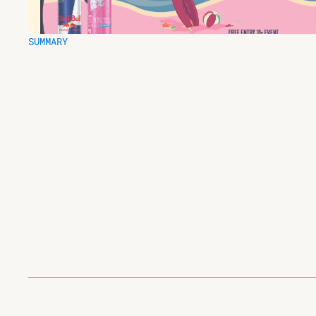
SUMMARY