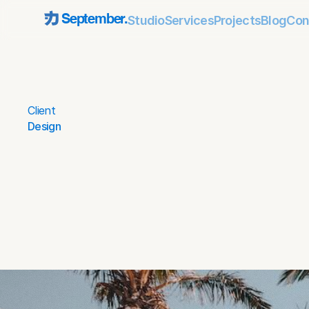
Studio
Services
Projects
Blog
Con
September.
Client
Design
Date
Mar 27, 2025