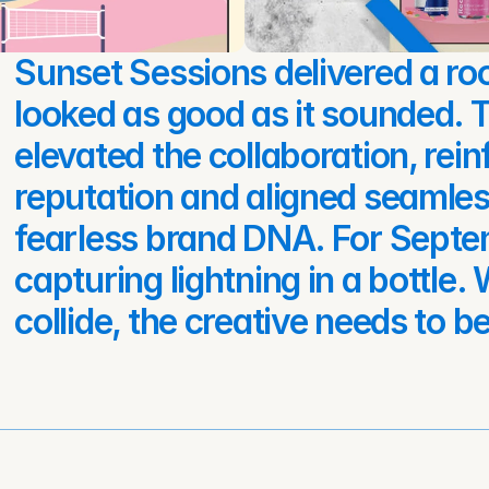
Sunset Sessions delivered a roo
looked as good as it sounded. T
elevated the collaboration, rein
reputation and aligned seamless
fearless brand DNA. For Septem
capturing lightning in a bottle
collide, the creative needs to be