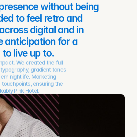
 presence without being 
d to feel retro and 
cross digital and in 
anticipation for a 
o live up to.
act. We created the full 
 typography, gradient tones 
rn nightlife. Marketing 
 touchpoints, ensuring the 
kably Pink Hotel.