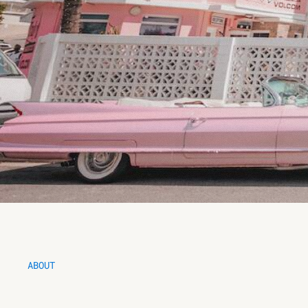
ABOUT