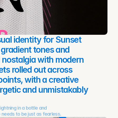
ual identity for Sunset 
gradient tones and 
d nostalgia with modern 
ts rolled out across 
points, with a creative 
ergetic and unmistakably 
ghtning in a bottle and 
 needs to be just as fearless.