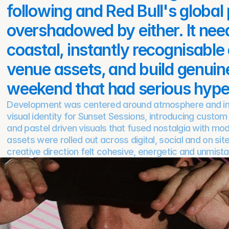
following and Red Bull's global
overshadowed by either. It neede
coastal, instantly recognisable a
venue assets, and build genuine 
weekend that had serious hype t
Development was centered around atmosphere and imp
visual identity for Sunset Sessions, introducing custom
and pastel driven visuals that fused nostalgia with mode
assets were rolled out across digital, social and on site
creative direction felt cohesive, energetic and unmista