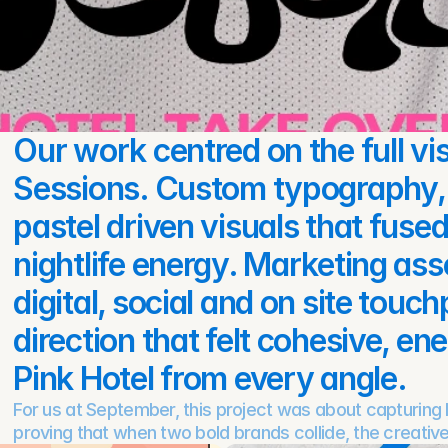
Our work centred on the full vis
Sessions. Custom typography, 
pastel driven visuals that fuse
nightlife energy. Marketing asse
digital, social and on site touch
direction that felt cohesive, en
Pink Hotel from every angle.
For us at September, this project was about capturing li
proving that when two bold brands collide, the creative