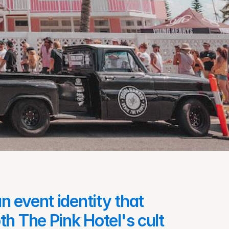
 event identity that 
h The Pink Hotel's cult 