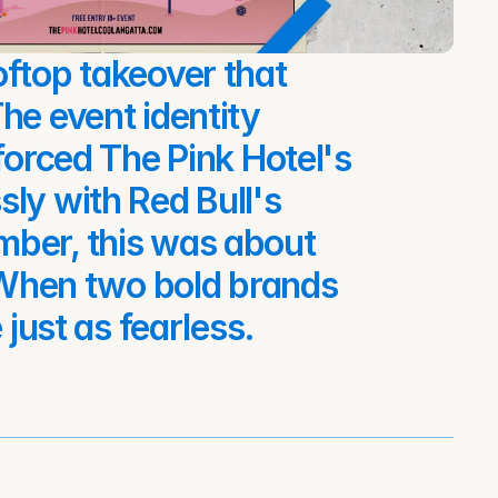
ftop takeover that 
he event identity 
forced The Pink Hotel's 
ly with Red Bull's 
ber, this was about 
. When two bold brands 
 just as fearless.