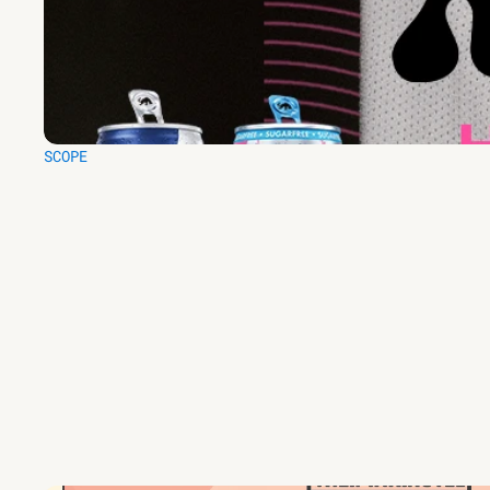
SCOPE