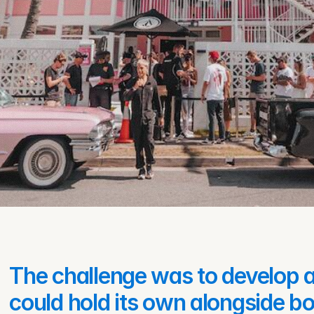
The challenge was to develop an
could hold its own alongside bot