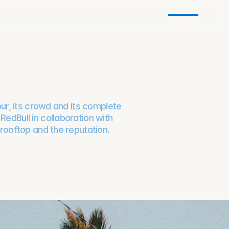
our, its crowd and its complete
edBull in collaboration with
 rooftop and the reputation.