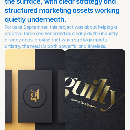
the surface, with clear strategy and 
structured marketing assets working 
quietly underneath.
For us at September, this project was about helping a 
creative force see her brand as clearly as the industry 
already does, proving that when strategy meets 
artistry, the result is both powerful and timeless.