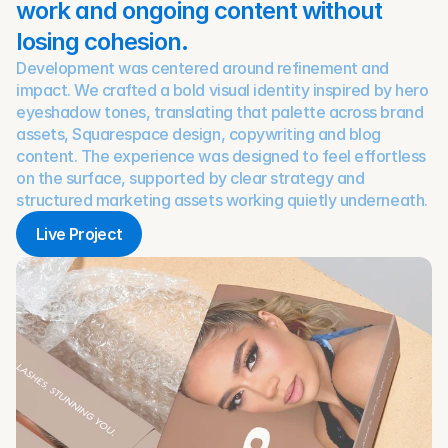
work and ongoing content without 
losing cohesion.
Development was centered around refinement and 
impact. We crafted a bold visual identity inspired by hero 
eyeshadow tones, translating that palette across brand 
assets, Squarespace design, copywriting and blog 
content. The experience was designed to feel effortless 
on the surface, supported by clear strategy and 
structured marketing assets working quietly underneath.
Live Project
Live Project