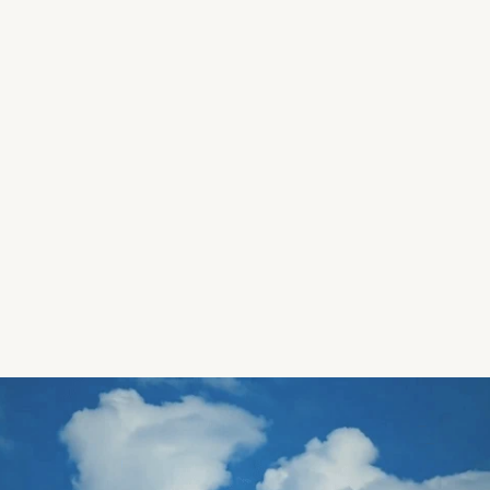
Yuck-Fu Records 
Branding / Web / Design 