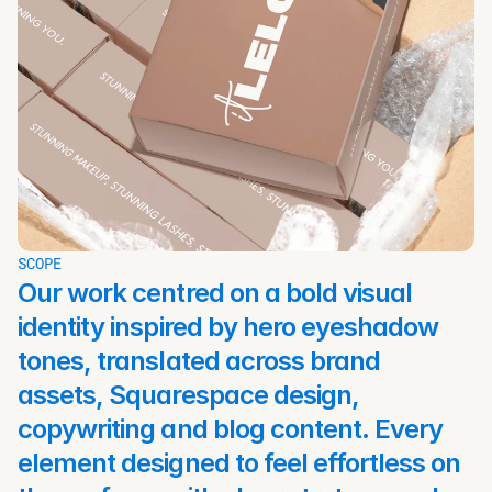
SCOPE
Our work centred on a bold visual 
identity inspired by hero eyeshadow 
tones, translated across brand 
assets, Squarespace design, 
copywriting and blog content. Every 
element designed to feel effortless on 