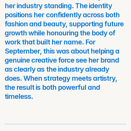
her industry standing. The identity 
positions her confidently across both 
fashion and beauty, supporting future 
growth while honouring the body of 
work that built her name. For 
September, this was about helping a 
genuine creative force see her brand 
as clearly as the industry already 
does. When strategy meets artistry, 
the result is both powerful and 
timeless.