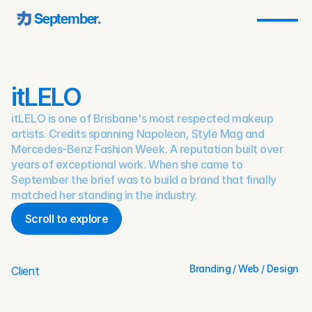
September.
itLELO
itLELO is one of Brisbane's most respected makeup
artists. Credits spanning Napoleon, Style Mag and
Mercedes-Benz Fashion Week. A reputation built over
years of exceptional work. When she came to
September the brief was to build a brand that finally
matched her standing in the industry.
Scroll to explore
Scroll to explore
Branding / Web / Design 
Client
Mar 27, 2022
Date