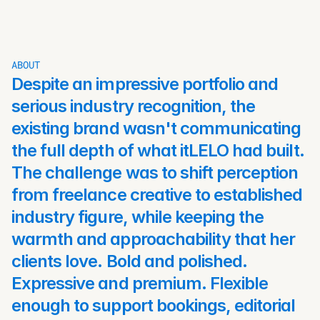
ABOUT
Despite an impressive portfolio and 
serious industry recognition, the 
existing brand wasn't communicating 
the full depth of what itLELO had built. 
The challenge was to shift perception 
from freelance creative to established 
industry figure, while keeping the 
warmth and approachability that her 
clients love. Bold and polished. 
Expressive and premium. Flexible 
enough to support bookings, editorial 