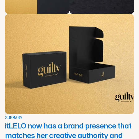
SUMMARY
itLELO now has a brand presence that 
matches her creative authority and 