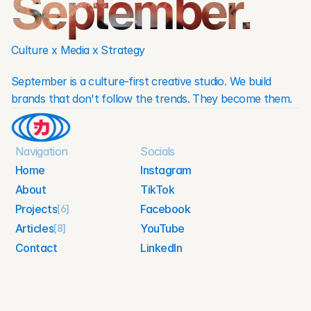
September.
Culture x Media x Strategy
September is a culture-first creative studio. We build 
brands that don't follow the trends. They become them.
Navigation
Socials
Home
Instagram
About
TikTok
Home
Instagram
Projects
Facebook
About
[6]
TikTok
Articles
YouTube
[8]
Facebook
Projects
Contact
LinkedIn
YouTube
Articles
Contact
LinkedIn